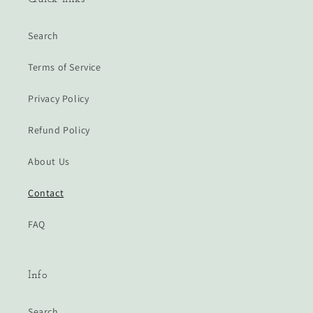
Search
Terms of Service
Privacy Policy
Refund Policy
About Us
Contact
FAQ
Info
Search