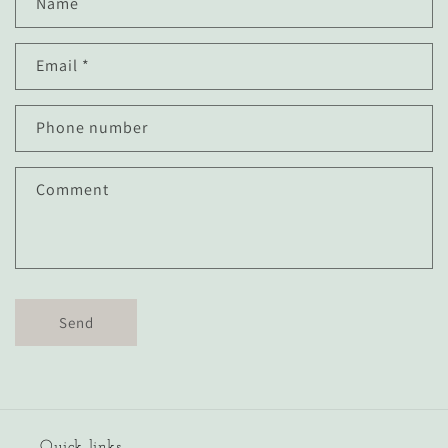
Name
o
n
Email
*
t
a
c
Phone number
t
f
Comment
o
r
m
Send
Quick links