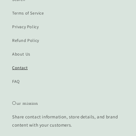
Terms of Service
Privacy Policy
Refund Policy
About Us
Contact
FAQ
Our mission
Share contact information, store details, and brand
content with your customers.